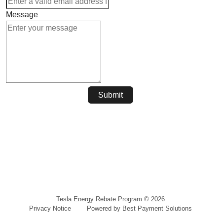
Message
Submit
Tesla Energy Rebate Program
©
2026
Privacy Notice
Powered by Best Payment Solutions