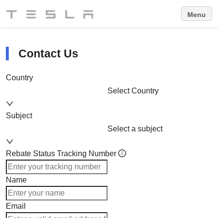
Menu
Contact Us
Country
Select Country
Subject
Select a subject
Rebate Status Tracking Number
Name
Email