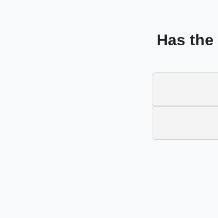
Has the