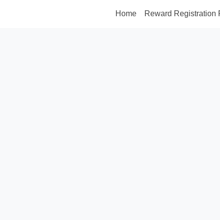
Home
Reward Registration